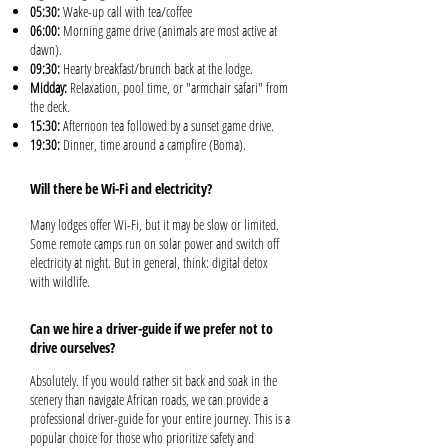
05:30:
Wake-up call with tea/coffee
06:00:
Morning game drive (animals are most active at
dawn).
09:30:
Hearty breakfast/brunch back at the lodge.
Midday:
Relaxation, pool time, or "armchair safari" from
the deck.
15:30:
Afternoon tea followed by a sunset game drive.
19:30:
Dinner, time around a campfire (Boma).
Will there be Wi-Fi and electricity?
Many lodges offer Wi-Fi, but it may be slow or limited.
Some remote camps run on solar power and switch off
electricity at night. But in general, think: digital detox
with wildlife.
Can we hire a driver-guide if we prefer not to
drive ourselves?
Absolutely. If you would rather sit back and soak in the
scenery than navigate African roads, we can provide a
professional driver-guide for your entire journey. This is a
popular choice for those who prioritize safety and