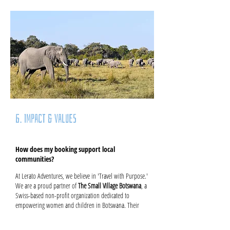
6. Impact & Values
How does my booking support local
communities?
At Lerato Adventures, we believe in 'Travel with Purpose.'
We are a proud partner of
The Small Village Botswana
, a
Swiss-based non-profit organization dedicated to
empowering women and children in Botswana. Their
work focuses on essential healthcare, education, and
entrepreneurial development – including training for