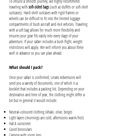
To ensure a smooth journey, we highly recommend
traveling with
soft-sided bags
(such as duffels or soft-shell
suitcases). Hard-shell suitcases with rigid frames or
wheels can be difficult to fit into the limited luggage
compartments of bush aircraft and 4x4 vehicles. Traveling
with a soft bag allows for much more flexibility and
ensures your gear fits easily into every stage of your
adventure. If your safari includes a bush flight, weight
restrictions will apply. We will inform you about these
well in advance so you can plan ahead.
What should I pack?
Once your safari is confirmed, Lerato Adventures will
send you a variety of documents, one of which is a
booklet that includes a packing list. Depending on your
destination and time of year, the clothing might differ a
bit but in general it would include:
Neutral-coloured clothing (khaki, olive, beige)
Light layers (mornings are cold, afternoons warm/hot)
Hat & sunscreen
Good binoculars
Camera with zoom lens