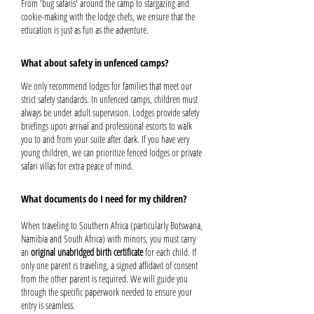
From 'bug safaris' around the camp to stargazing and
cookie-making with the lodge chefs, we ensure that the
education is just as fun as the adventure.
What about safety in unfenced camps?
We only recommend lodges for families that meet our
strict safety standards. In unfenced camps, children must
always be under adult supervision. Lodges provide safety
briefings upon arrival and professional escorts to walk
you to and from your suite after dark. If you have very
young children, we can prioritize fenced lodges or private
safari villas for extra peace of mind.
What documents do I need for my children?
When traveling to Southern Africa (particularly Botswana,
Namibia and South Africa) with minors, you must carry
an
original unabridged birth certificate
for each child. If
only one parent is traveling, a signed affidavit of consent
from the other parent is required. We will guide you
through the specific paperwork needed to ensure your
entry is seamless.