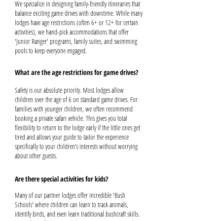
We specialize in designing family-friendly itineraries that
balance exciting game drives with downtime. While many
lodges have age restrictions (often 6+ or 12+ for certain
activities), we hand-pick accommodations that offer
'Junior Ranger' programs, family suites, and swimming
pools to keep everyone engaged.
What are the age restrictions for game drives?
Safety is our absolute priority. Most lodges allow
children over the age of 6 on standard game drives. For
families with younger children, we often recommend
booking a private safari vehicle. This gives you total
flexibility to return to the lodge early if the little ones get
tired and allows your guide to tailor the experience
specifically to your children’s interests without worrying
about other guests.
Are there special activities for kids?
Many of our partner lodges offer incredible 'Bush
Schools' where children can learn to track animals,
identify birds, and even learn traditional bushcraft skills.