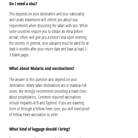
Do I need a visa?
This depends on your destination and your nationality
and Lerato Adventures will inform you about visa
requirements when discussing the safari with you. While
some countries require you to obtain an eVisa before
arrival, others will give you a visitor’s visa upon entering
the country. In general, your passport must be valid for at
least 6 months after your return date and have at least 2-
3 blank pages.
What about Malaria and vaccinations?
The answer to this question also depend on your
destination. Many safari destinations are in malaria-risk
zones. We strongly recommend consulting a travel clinic
about prophylactics. Common required vaccinations
include Hepatitis A/B and Typhoid. If you are traveling
from or through a Yellow Fever zone, you will need proof
of Yellow Fever vaccination to enter.
What kind of luggage should I bring?