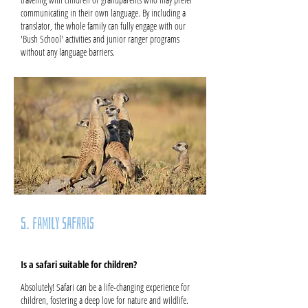
communicating in their own language. By including a
translator, the whole family can fully engage with our
'Bush School' activities and junior ranger programs
without any language barriers.
5. Family Safaris
Is a safari suitable for children?
Absolutely! Safari can be a life-changing experience for
children, fostering a deep love for nature and wildlife.