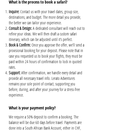
What is the process to book a safari?
Inquire:
Contact us with your travel dates, group size,
destinations, and budget. The more detail you provide,
the better we can tailor your experience.
Consult & Design:
A dedicated consultant will reach out to
refine your ideas. We will then draft a custom safari
itinerary, which can be adjusted until it’s perfect.
Book & Confirm:
Once you approve the offer, we’ll send a
provisional booking for your deposit. Please note that in
case you requested us to book your flights, they must be
paid within 24 hours of confirmation to lock in quoted
rates.
Support:
After confirmation, we handle every detail and
provide all necessary travel info. Lerato Adventures
remains your sole point of contact, supporting you
before, during, and after your journey for a stress-free
experience.
What is your payment policy?
We require a 50% deposit to confirm a booking. The
balance will be due 60 days before travel. Payments are
done into a South African Bank Account, either in CHF,