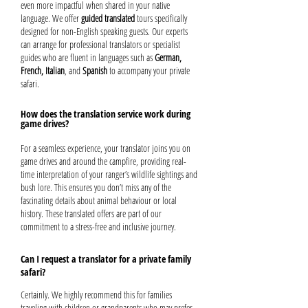
even more impactful when shared in your native
language. We offer
guided translated
tours specifically
designed for non-English speaking guests. Our experts
can arrange for professional translators or specialist
guides who are fluent in languages such as
German,
French, Italian
, and
Spanish
to accompany your private
safari.
How does the translation service work during
game drives?
For a seamless experience, your translator joins you on
game drives and around the campfire, providing real-
time interpretation of your ranger’s wildlife sightings and
bush lore. This ensures you don’t miss any of the
fascinating details about animal behaviour or local
history. These translated offers are part of our
commitment to a stress-free and inclusive journey.
Can I request a translator for a private family
safari?
Certainly. We highly recommend this for families
traveling with children or grandparents who may prefer