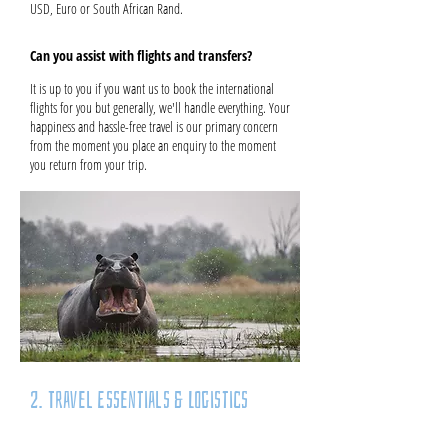
USD, Euro or South African Rand.
Can you assist with flights and transfers?
It is up to you if you want us to book the international
flights for you but generally, we'll handle everything. Your
happiness and hassle-free travel is our primary concern
from the moment you place an enquiry to the moment
you return from your trip.
2. Travel Essentials & Logistics