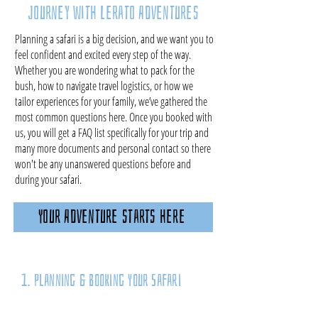
Journey with Lerato Adventures
Planning a safari is a big decision, and we want you to
feel confident and excited every step of the way.
Whether you are wondering what to pack for the
bush, how to navigate travel logistics, or how we
tailor experiences for your family, we’ve gathered the
most common questions here. Once you booked with
us, you will get a FAQ list specifically for your trip and
many more documents and personal contact so there
won't be any unanswered questions before and
during your safari.
Your Adventure starts here
1. Planning & Booking Your Safari