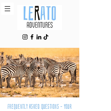
Frequently Asked Questions – Your