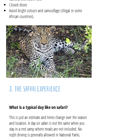
Closed shoes
Avoid bright colours and camouflage (illegal in some
African countries).
3. The Safari Experience
What is a typical day like on safari?
This is just an estimate and times change over the season
and location. A day on safari is not the same when you
stay in a rest camp where meals are not included. No
night driving is generally allowed in National Parks.