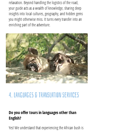
relaxation. Beyond handling the logistics of the road,
your guide acts as a wealth of knowledge, sharing deep
insights into local cultures, geography, and hidden gems
you might otherwise miss. It turns every transfer into an
enriching part of the adventure.
4. Languages & Translation Services
Do you offer tours in languages other than
English?
Yes! We understand that experiencing the African bush is