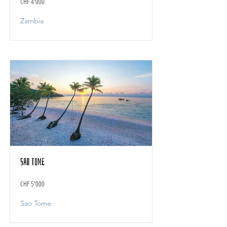
CHF 4'000
Zambia
Sao Tome
CHF 5'000
Sao Tome