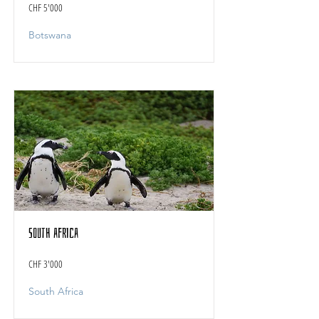
CHF 5'000
Botswana
South Africa
CHF 3'000
South Africa