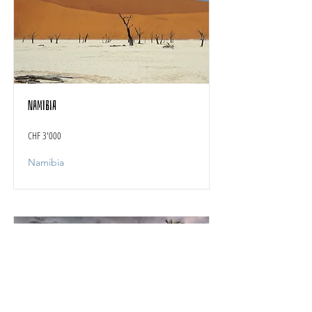
Namibia
CHF 3'000
Namibia