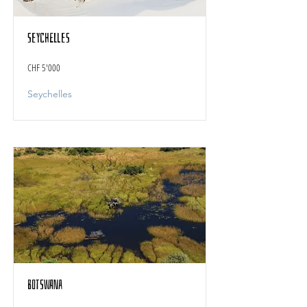
Seychelles
CHF 5'000
Seychelles
Botswana