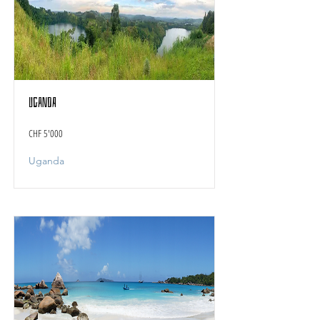
Uganda
CHF 5'000
Uganda