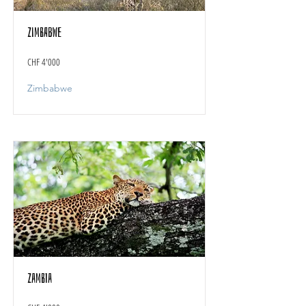
Zimbabwe
CHF 4'000
Zimbabwe
Zambia