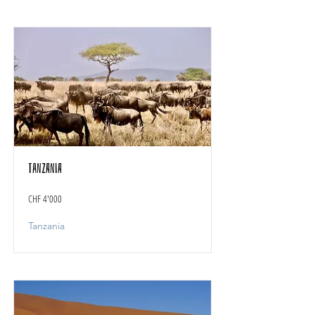
Tanzania
CHF 4'000
Tanzania