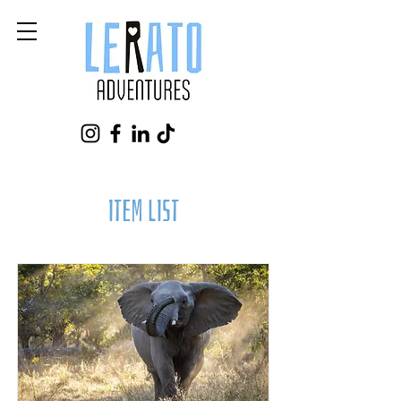
Item List