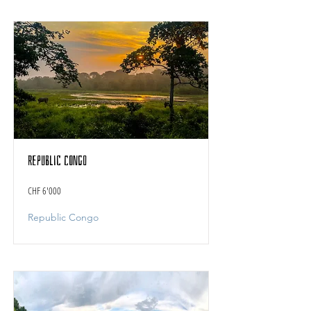
Republic Congo
CHF 6'000
Republic Congo