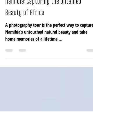
Lerato Adventures
Sep 16, 2024
5 min read
A 15-Day Photography Safari in
Namibia: Capturing the Untamed
Beauty of Africa
A photography tour is the perfect way to capture
Namibia’s untouched natural beauty and take
home memories of a lifetime …