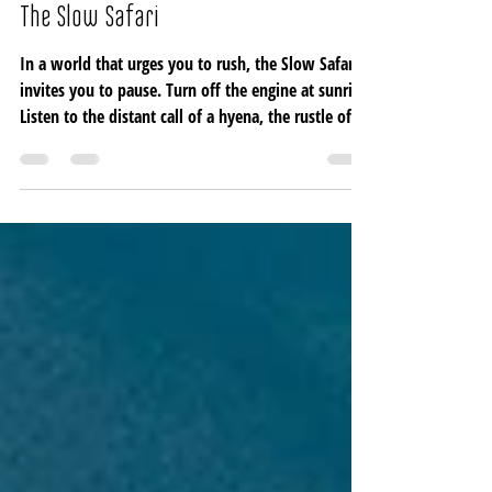
Julien Biget
Feb 26
3 min read
The Slow Safari
In a world that urges you to rush, the Slow Safari
invites you to pause. Turn off the engine at sunrise.
Listen to the distant call of a hyena, the rustle of
dry grass, the quiet language of birds. Feel the sun
warm your skin and the earth beneath your feet.
Here, time stretches wide, and in stillness, the
wilderness begins to speak.