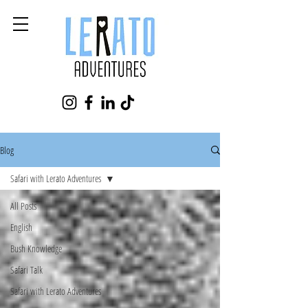
Blog
Safari with Lerato Adventures
All Posts
English
Bush Knowledge
Safari Talk
Safari with Lerato Adventures