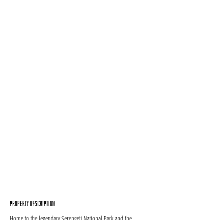
Property Description
Home to the legendary Serengeti National Park and the 