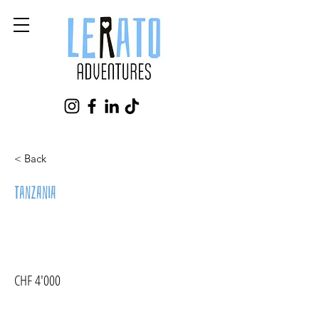
< Back
Tanzania
CHF 4'000