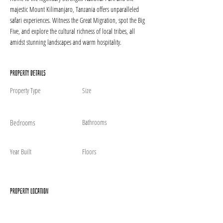
majestic Mount Kilimanjaro, Tanzania offers unparalleled 
safari experiences. Witness the Great Migration, spot the Big 
Five, and explore the cultural richness of local tribes, all 
amidst stunning landscapes and warm hospitality.
Property Details
Property Type
Size
Bedrooms
Bathrooms
Year Built
Floors
Property Location