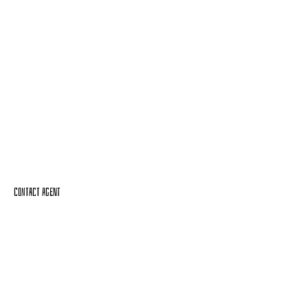
Contact Agent