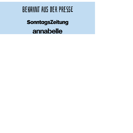
bekannt aus der presse